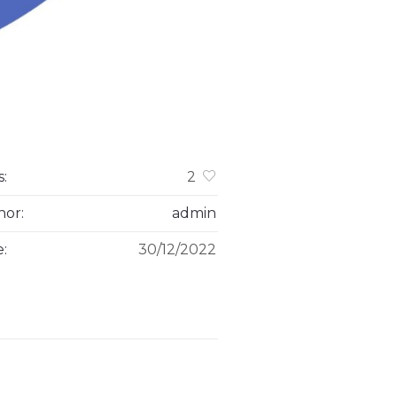
s:
2
hor:
admin
e:
30/12/2022