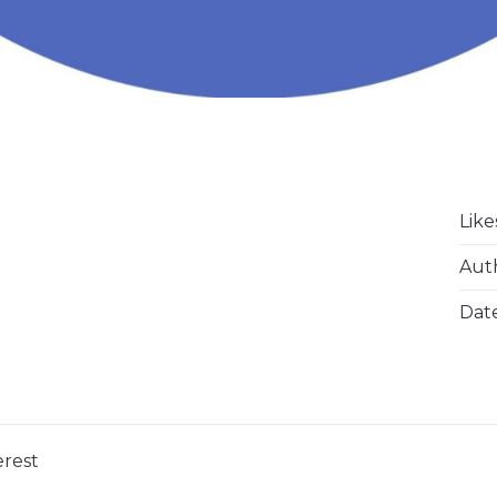
Like
Aut
Dat
erest