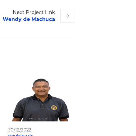
Next
Project
Link
Wendy de Machuca
30/12/2022