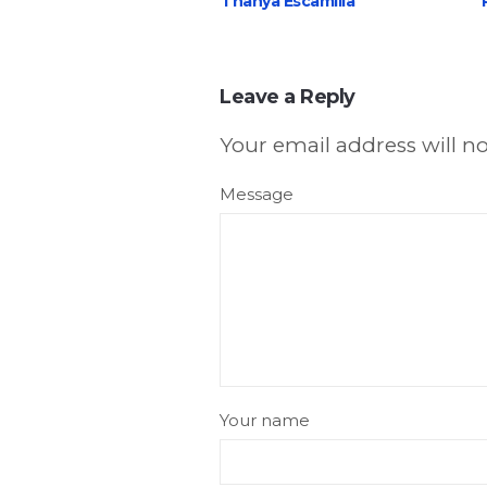
Thanya Escamilla
Leave a Reply
Your email address will n
Message
Your name