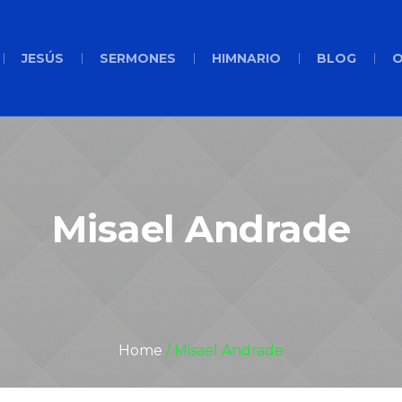
JESÚS
SERMONES
HIMNARIO
BLOG
O
Misael Andrade
Home
/
Misael Andrade