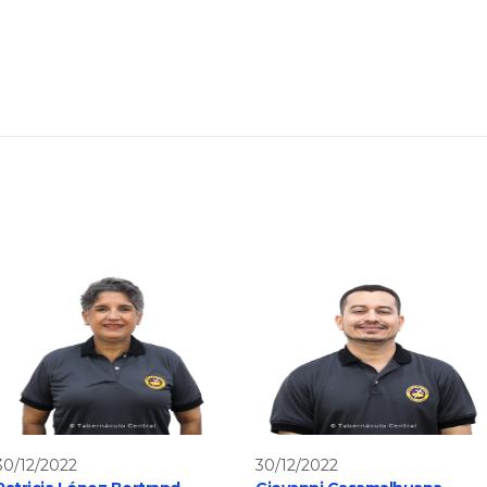
30/12/2022
30/12/2022