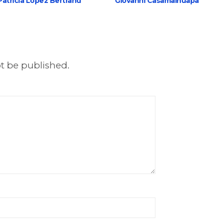
Patricia López Bertrand
Giovanni Casamalhuapa
ot be published.