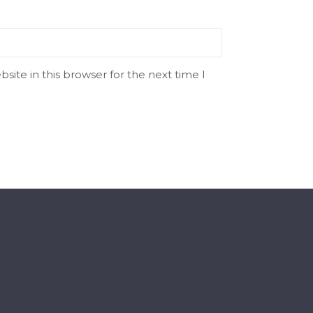
ite in this browser for the next time I