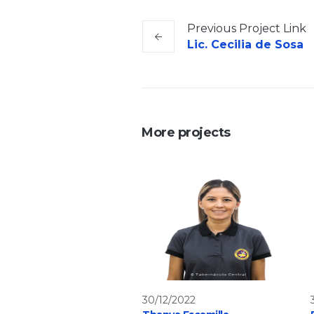
Previous
Project
Link
Lic. Cecilia de Sosa
More projects
30/12/2022