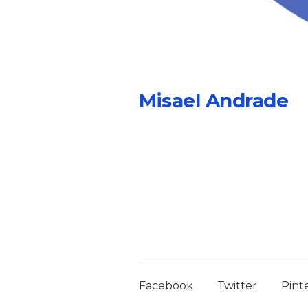
Misael Andrade
Facebook
Twitter
Pint