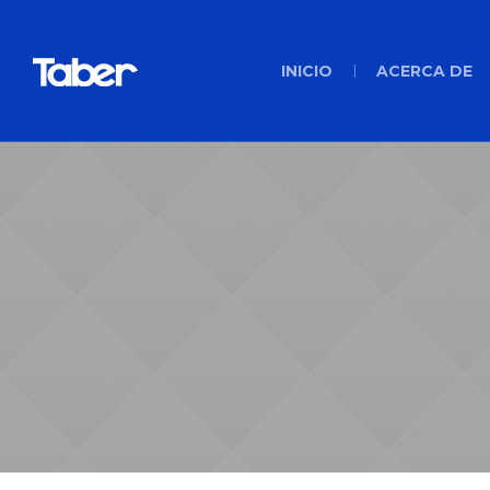
INICIO
ACERCA DE