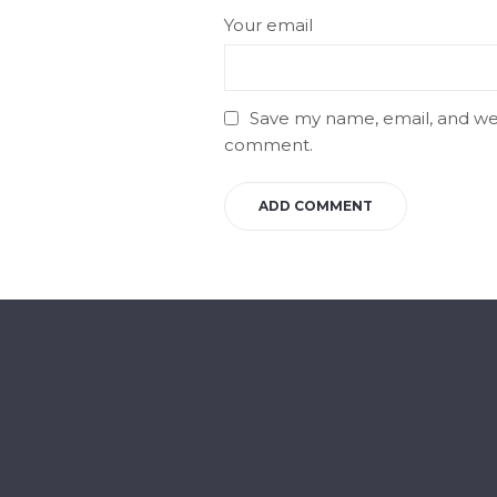
Your email
Save my name, email, and webs
comment.