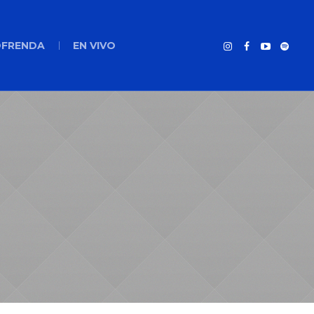
FRENDA
EN VIVO